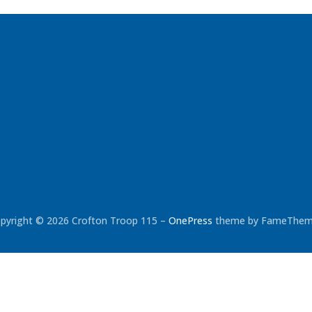
pyright © 2026 Crofton Troop 115
–
OnePress
theme by FameThe