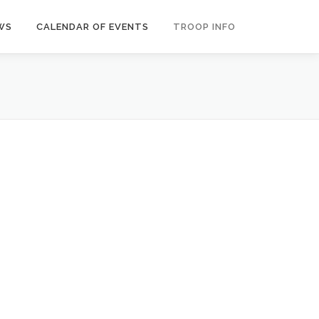
WS
CALENDAR OF EVENTS
TROOP INFO