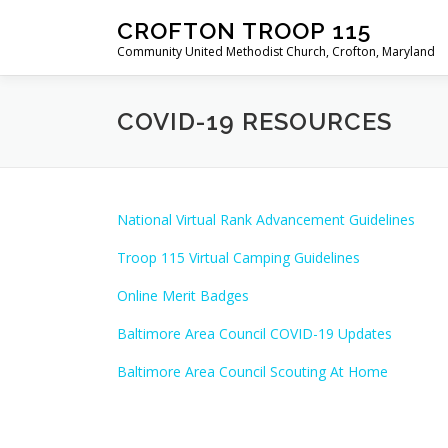
Skip
CROFTON TROOP 115
to
Community United Methodist Church, Crofton, Maryland
content
COVID-19 RESOURCES
National Virtual Rank Advancement Guidelines
Troop 115 Virtual Camping Guidelines
Online Merit Badges
Baltimore Area Council COVID-19 Updates
Baltimore Area Council Scouting At Home