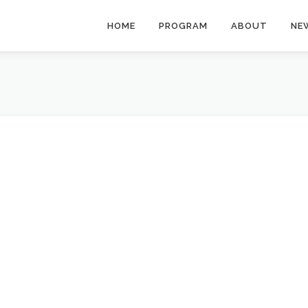
HOME
PROGRAM
ABOUT
NE