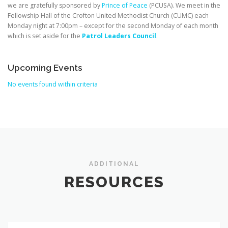
we are gratefully sponsored by
Prince of Peace
(PCUSA). We meet in the
Fellowship Hall of the Crofton United Methodist Church (CUMC) each
Monday night at 7:00pm – except for the second Monday of each month
which is set aside for the
Patrol Leaders Council
.
Upcoming Events
No events found within criteria
ADDITIONAL
RESOURCES