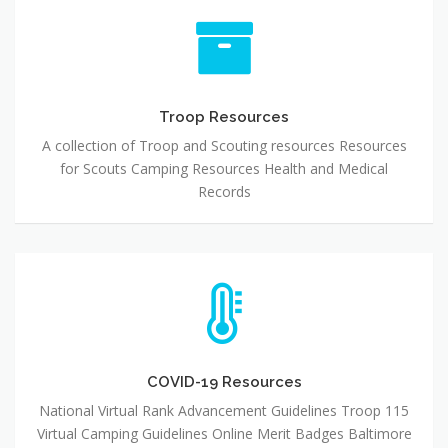
Troop
Resources
Troop Resources
A collection of Troop and Scouting resources Resources
for Scouts Camping Resources Health and Medical
Records
COVID-
19
Resources
COVID-19 Resources
National Virtual Rank Advancement Guidelines Troop 115
Virtual Camping Guidelines Online Merit Badges Baltimore