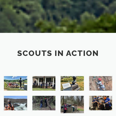
SCOUTS IN ACTION