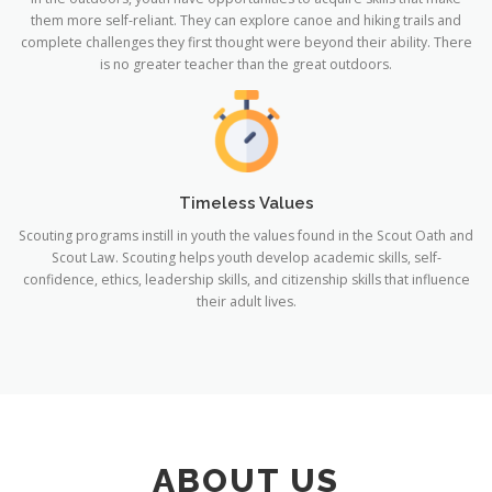
them more self-reliant. They can explore canoe and hiking trails and
complete challenges they first thought were beyond their ability. There
is no greater teacher than the great outdoors.
Timeless Values
Scouting programs instill in youth the values found in the Scout Oath and
Scout Law. Scouting helps youth develop academic skills, self-
confidence, ethics, leadership skills, and citizenship skills that influence
their adult lives.
ABOUT US