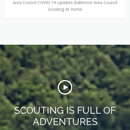
Area Council COVID-19 Updates Baltimore Area Council
Scouting At Home
SCOUTING IS FULL OF
ADVENTURES