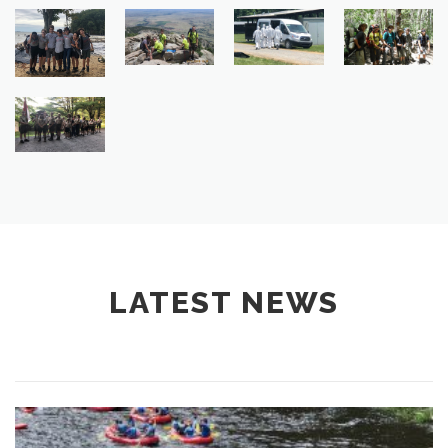
LATEST NEWS