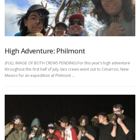
High Adventure: Philmont
(FULL IMAGE OF BOTH CREWS PENDING) For this year’s high adventure
throughout the first half of July, two crews went out to Cimarron, New
Mexico for an expedition at Philmont …