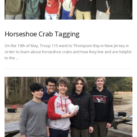
Horseshoe Crab Tagging
On the 19th of May, Troop 115 went to Thompson Bay in New Jersey in
order to learn about horseshoe crabs and how they live and are helpful
to the …