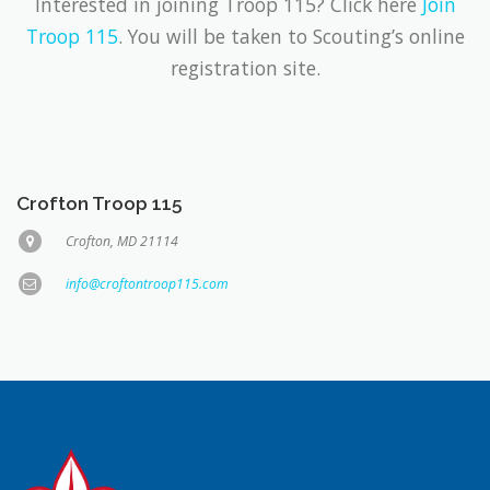
Interested in joining Troop 115? Click here
Join
Troop 115
. You will be taken to Scouting’s online
registration site.
Crofton Troop 115
Crofton, MD 21114
info@croftontroop115.com