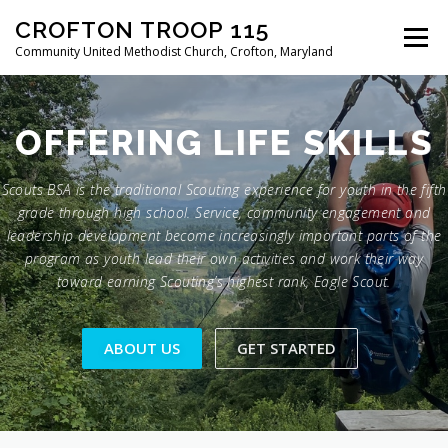
Skip
CROFTON TROOP 115
to
Menu
content
Community United Methodist Church, Crofton, Maryland
HOME
PROGRAM
ABOUT
NEWS
OFFERING
LIFE SKILLS
Scouts BSA is the traditional Scouting experience for youth in the fifth
CALENDAR OF EVENTS
TROOP INFO
grade through high school. Service, community engagement and
leadership development become increasingly important parts of the
program as youth lead their own activities and work their way
toward earning Scouting’s highest rank, Eagle Scout.
ABOUT US
GET STARTED