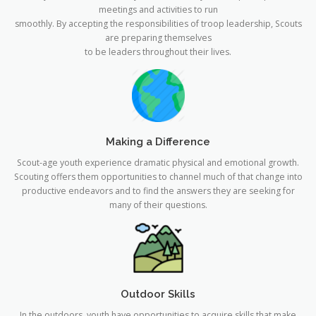
meetings and activities to run
smoothly. By accepting the responsibilities of troop leadership, Scouts
are preparing themselves
to be leaders throughout their lives.
Making a Difference
Scout-age youth experience dramatic physical and emotional growth.
Scouting offers them opportunities to channel much of that change into
productive endeavors and to find the answers they are seeking for
many of their questions.
Outdoor Skills
In the outdoors, youth have opportunities to acquire skills that make