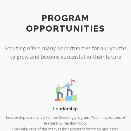
PROGRAM
OPPORTUNITIES
Scouting offers many opportunities for our youths
to grow and become successful in their future
Leadership
Leadership is a vital part of the Scouting program. Youth in positions of
leadership run the troop.
They take care of the many tasks necessary for troop and patrol