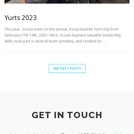
Yurts 2023
This year, Scouts went on the annual, troop favorite Yurts trip from
February 17th-19th, 2023. Here, Scouts learned valuable leadership
skills, took part in several team activities, and cooked for …
SEE PAST POSTS
GET IN TOUCH