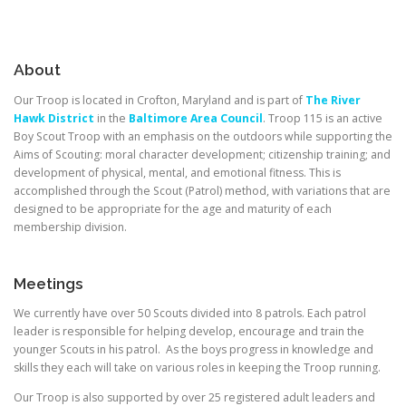
About
Our Troop is located in Crofton, Maryland and is part of
The River
Hawk District
in the
Baltimore Area Council
. Troop 115 is an active
Boy Scout Troop with an emphasis on the outdoors while supporting the
Aims of Scouting: moral character development; citizenship training; and
development of physical, mental, and emotional fitness. This is
accomplished through the Scout (Patrol) method, with variations that are
designed to be appropriate for the age and maturity of each
membership division.
Meetings
We currently have over 50 Scouts divided into 8 patrols. Each patrol
leader is responsible for helping develop, encourage and train the
younger Scouts in his patrol. As the boys progress in knowledge and
skills they each will take on various roles in keeping the Troop running.
Our Troop is also supported by over 25 registered adult leaders and