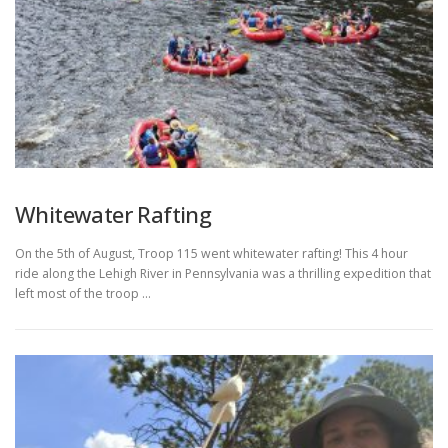
Whitewater Rafting
On the 5th of August, Troop 115 went whitewater rafting! This 4 hour
ride along the Lehigh River in Pennsylvania was a thrilling expedition that
left most of the troop …