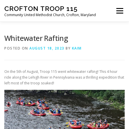
Skip
CROFTON TROOP 115
to
Menu
content
Community United Methodist Church, Crofton, Maryland
HOME
PROGRAM
ABOUT
NEWS
Whitewater Rafting
POSTED ON
AUGUST 18, 2023
BY
KAIM
CALENDAR OF EVENTS
TROOP INFO
On the 5th of August, Troop 115 went whitewater rafting! This 4 hour
ride along the Lehigh River in Pennsylvania was a thrilling expedition that
left most of the troop soaked!