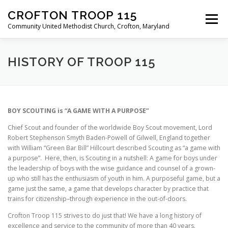
Skip
CROFTON TROOP 115
to
Menu
content
Community United Methodist Church, Crofton, Maryland
HOME
PROGRAM
ABOUT
NEWS
HISTORY OF TROOP 115
CALENDAR OF EVENTS
TROOP INFO
BOY SCOUTING is “A GAME WITH A PURPOSE”
Chief Scout and founder of the worldwide Boy Scout movement, Lord
Robert Stephenson Smyth Baden-Powell of Gilwell, England together
with William “Green Bar Bill” Hillcourt described Scouting as “a game with
a purpose”. Here, then, is Scouting in a nutshell: A game for boys under
the leadership of boys with the wise guidance and counsel of a grown-
up who still has the enthusiasm of youth in him. A purposeful game, but a
game just the same, a game that develops character by practice that
trains for citizenship–through experience in the out-of-doors.
Crofton Troop 115 strives to do just that! We have a long history of
excellence and service to the community of more than 40 years.