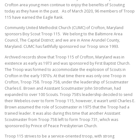
Crofton area young men continue to enjoy the benefits of Scouting
today as they have in the past. As of March 2020, 96 members of Troop
115 have earned the Eagle Rank.
Community United Methodist Church (CUMC) of Crofton, Maryland
sponsors Boy Scout Troop 115. We belong to the Baltimore Area
Council, The Capital District; and we are in Anne Arundel County,
Maryland. CUMC has faithfully sponsored our Troop since 1993.
Archived records show that Troop 115 of Crofton, Maryland was in
existence as early as 1973 and was sponsored by First Baptist Church.
The Troop was formed to accommodate the explosion of Scouts in
Crofton in the early 1970’s. At that time there was only one Troop in
Crofton, Troop 758. Troop 758, under the leadership of Scoutmaster
Charles E. Brown and Assistant Scoutmaster John Strothman, had
expanded to over 100 Scouts. Troop 758’s leadership decided to send
their Webelos over to form Troop 115, however, it wasn’t until Charles E.
Brown assumed the role of Scoutmaster in 1975 that the Troop had a
trained leader. It was also during this time that another Assistant
Scoutmaster from Troop 758 left to form Troop 731, which was
sponsored by Prince of Peace Presbyterian Church.
Troop 115 strives to be a service-oriented troop, with strong