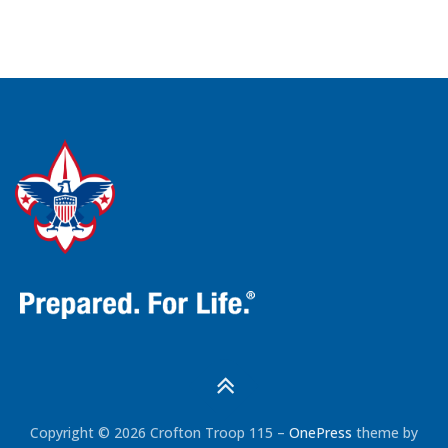
Copyright © 2026 Crofton Troop 115
–
OnePress
theme by