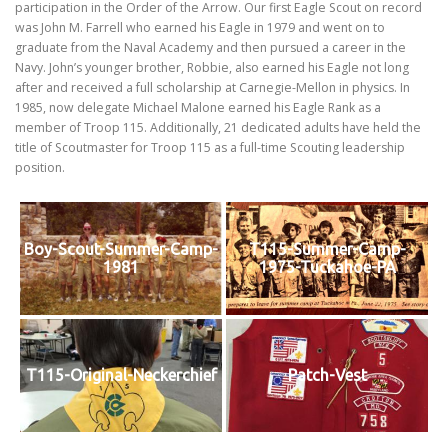
participation in the Order of the Arrow. Our first Eagle Scout on record
was John M. Farrell who earned his Eagle in 1979 and went on to
graduate from the Naval Academy and then pursued a career in the
Navy. John’s younger brother, Robbie, also earned his Eagle not long
after and received a full scholarship at Carnegie-Mellon in physics. In
1985, now delegate Michael Malone earned his Eagle Rank as a
member of Troop 115. Additionally, 21 dedicated adults have held the
title of Scoutmaster for Troop 115 as a full-time Scouting leadership
position.
Boy-Scout-Summer-Camp-
T115-Summer-Camp-
1981
1975-Tuckahoe-PA
T115-Original-Neckerchief
Patch-Vest