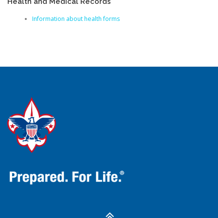
Health and Medical Records
Information about health forms