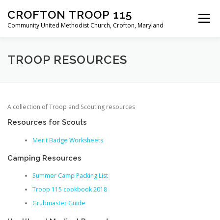
Skip
CROFTON TROOP 115
to
Menu
content
Community United Methodist Church, Crofton, Maryland
HOME
PROGRAM
ABOUT
NEWS
TROOP RESOURCES
CALENDAR OF EVENTS
TROOP INFO
A collection of Troop and Scouting resources
Resources for Scouts
Merit Badge Worksheets
Camping Resources
Summer Camp Packing List
Troop 115 cookbook 2018
Grubmaster Guide