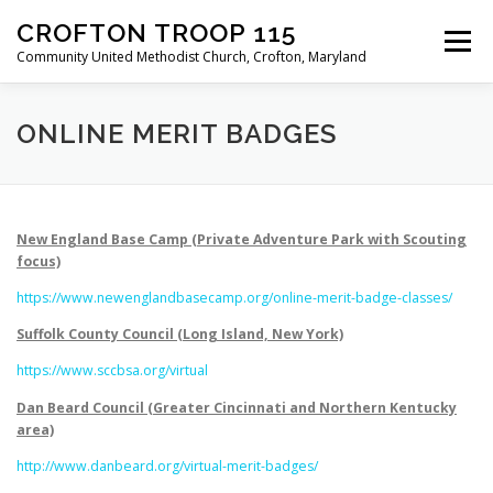
Skip
CROFTON TROOP 115
to
Menu
content
Community United Methodist Church, Crofton, Maryland
HOME
PROGRAM
ABOUT
NEWS
ONLINE MERIT BADGES
CALENDAR OF EVENTS
TROOP INFO
New England Base Camp (Private Adventure Park with Scouting
focus)
https://www.newenglandbasecamp.org/online-merit-badge-classes/
Suffolk County Council (Long Island, New York)
https://www.sccbsa.org/virtual
Dan Beard Council (Greater Cincinnati and Northern Kentucky
area)
http://www.danbeard.org/virtual-merit-badges/