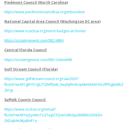
Piedmont Council (North Carolina)
https://www.piedmontcouncilbsa.org/mbuonline
National Capital Area Council (Washington DC area)
https://www.ncacbsa.org/merit-badges-at-home/
https://scoutingevent.com/082-MBH
Central Florida Council
https://scoutingevent.com/083-OnlineMB
Gulf Stream Council (Florida)
https://www.gulfstreamcouncil.org/raw2020?
fbclid=IwAR1gBY51rJJU7QhRf0ukI_3wyhjRhvAUpkkA0nbEHSLVfFf0gknBbZ
2kYgI
Suffolk County Council
https://www.sccbsa.org/virtual?
fbclid=IwAR1ejSysWo7cQ7agiC5QxnG6NzIJa2kN8Nct2ISk3H-
3XDqRAK9KjxBHF1o