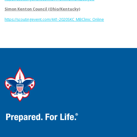
Simon Kenton Council (Ohio/Kentucky)
https://scoutingevent.com/441-2020SKC_MBClinic_Online