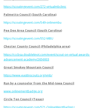
https://scoutingevent.com/272-virtualmbclinic
Palmetto Council (South Carolina)
https://scoutingevent.com/549-onlinembu
Pee Dee Area Council (South Carolina)
https://scoutingevent.com/552-MBU
Chester County Council (Philadelphia area)
https://cccbsa.doubleknot.com/event/scout-on-virtual-awards-
advancement-academy/2656933
Great Smokey Mountain Council
https://www.easttnscouts.org/vmb/
Run by a counselor from the Mid-Iowa Council
www.onlinemeritbadge.org
Circle Ten Council (Texas)
https://scoutingevent.com/571-OnlineMeritBadgeU