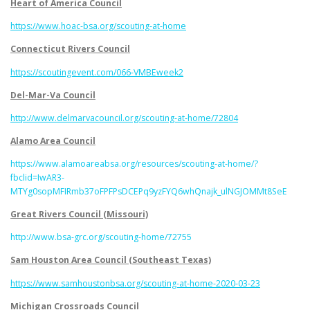
Heart of America Council
https://www.hoac-bsa.org/scouting-at-home
Connecticut Rivers Council
https://scoutingevent.com/066-VMBEweek2
Del-Mar-Va Council
http://www.delmarvacouncil.org/scouting-at-home/72804
Alamo Area Council
https://www.alamoareabsa.org/resources/scouting-at-home/?
fbclid=IwAR3-
MTYg0sopMFIRmb37oFPFPsDCEPq9yzFYQ6whQnajk_ulNGJOMMt8SeE
Great Rivers Council (Missouri)
http://www.bsa-grc.org/scouting-home/72755
Sam Houston Area Council (Southeast Texas)
https://www.samhoustonbsa.org/scouting-at-home-2020-03-23
Michigan Crossroads Council