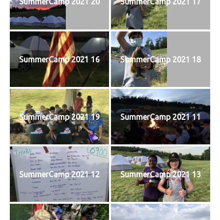
SummerCamp 2021 20
SummerCamp 2021 17
SummerCamp 2021 16
SummerCamp 2021 18
SummerCamp 2021 19
SummerCamp 2021 11
SummerCamp 2021 12
SummerCamp 2021 13