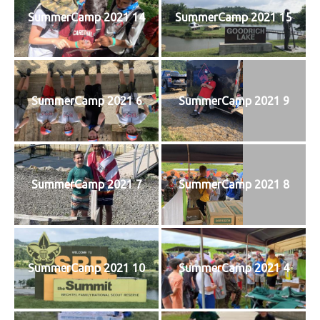
SummerCamp 2021 14
SummerCamp 2021 15
SummerCamp 2021 6
SummerCamp 2021 9
SummerCamp 2021 7
SummerCamp 2021 8
SummerCamp 2021 10
SummerCamp 2021 4