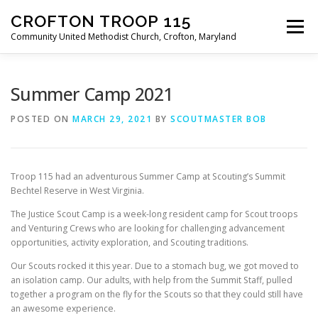
Skip
CROFTON TROOP 115
to
Menu
content
Community United Methodist Church, Crofton, Maryland
HOME
PROGRAM
ABOUT
NEWS
Summer Camp 2021
POSTED ON
MARCH 29, 2021
BY
SCOUTMASTER BOB
CALENDAR OF EVENTS
TROOP INFO
Troop 115 had an adventurous Summer Camp at Scouting’s Summit
Bechtel Reserve in West Virginia.
The Justice Scout Camp is a week-long resident camp for Scout troops
and Venturing Crews who are looking for challenging advancement
opportunities, activity exploration, and Scouting traditions.
Our Scouts rocked it this year. Due to a stomach bug, we got moved to
an isolation camp. Our adults, with help from the Summit Staff, pulled
together a program on the fly for the Scouts so that they could still have
an awesome experience.