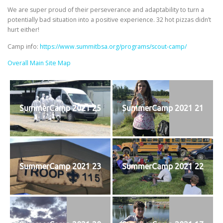
We are super proud of their perseverance and adaptability to turn a
potentially bad situation into a positive experience. 32 hot pizzas didn’t
hurt either!
Camp info:
https://www.summitbsa.org/programs/scout-camp/
Overall Main Site Map
SummerCamp 2021 25
SummerCamp 2021 21
SummerCamp 2021 23
SummerCamp 2021 22