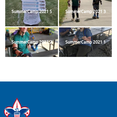
SummerCamp 2021 5
SummerCamp 2021 3
SummerCamp 2021 2
SummerCamp 2021 1