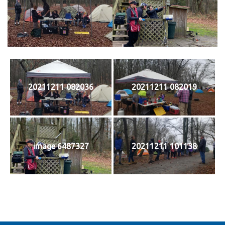
20211211 082036
20211211 082019
image 6487327
20211211 101138