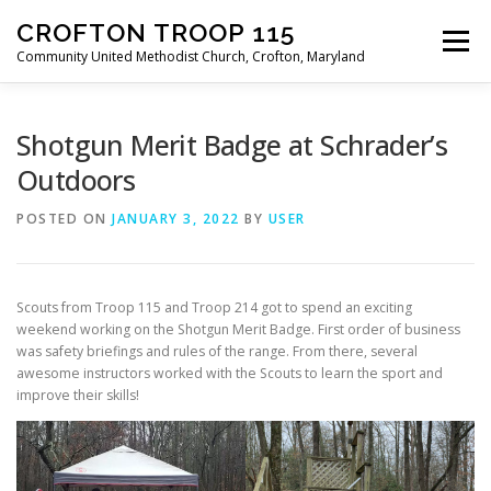
Skip
CROFTON TROOP 115
to
Menu
content
Community United Methodist Church, Crofton, Maryland
HOME
PROGRAM
ABOUT
NEWS
Shotgun Merit Badge at Schrader’s
Outdoors
CALENDAR OF EVENTS
TROOP INFO
POSTED ON
JANUARY 3, 2022
BY
USER
Scouts from Troop 115 and Troop 214 got to spend an exciting
weekend working on the Shotgun Merit Badge. First order of business
was safety briefings and rules of the range. From there, several
awesome instructors worked with the Scouts to learn the sport and
improve their skills!