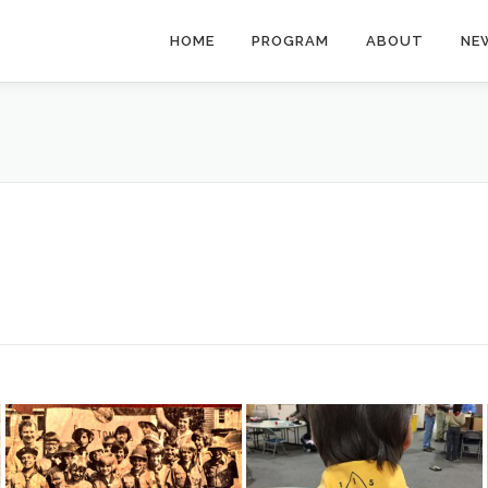
HOME
PROGRAM
ABOUT
NE