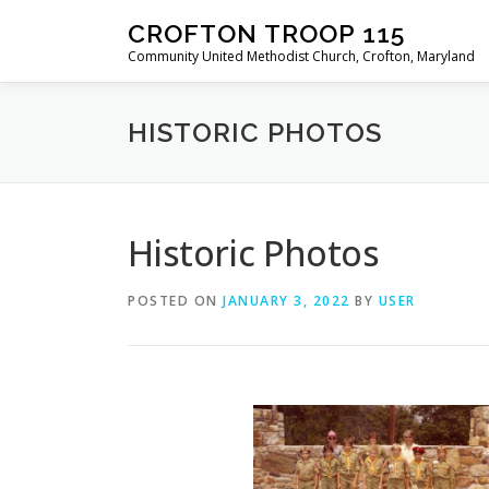
Skip
CROFTON TROOP 115
to
Community United Methodist Church, Crofton, Maryland
content
HISTORIC PHOTOS
Historic Photos
POSTED ON
JANUARY 3, 2022
BY
USER