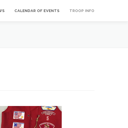
WS
CALENDAR OF EVENTS
TROOP INFO