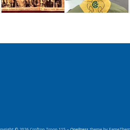
pyright © 2026 Crofton Troop 115
–
OnePress
theme by FameThe