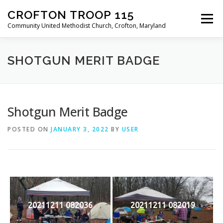
Skip
CROFTON TROOP 115
to
Menu
content
Community United Methodist Church, Crofton, Maryland
HOME
PROGRAM
ABOUT
NEWS
SHOTGUN MERIT BADGE
CALENDAR OF EVENTS
TROOP INFO
Shotgun Merit Badge
POSTED ON
JANUARY 3, 2022
BY
USER
20211211 082036
20211211 082019