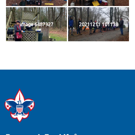
image 6487327
20211211 101138