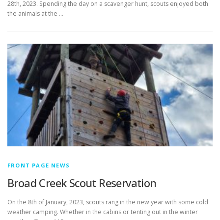
28th, 2023. Spending the day on a scavenger hunt, scouts enjoyed both
the animals at the …
FRONT PAGE NEWS
Broad Creek Scout Reservation
On the 8th of January, 2023, scouts rang in the new year with some cold
weather camping. Whether in the cabins or tenting out in the winter