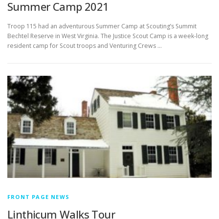
Summer Camp 2021
Troop 115 had an adventurous Summer Camp at Scouting’s Summit
Bechtel Reserve in West Virginia. The Justice Scout Camp is a week-long
resident camp for Scout troops and Venturing Crews …
FRONT PAGE NEWS
Linthicum Walks Tour