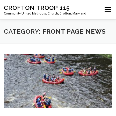
Skip
CROFTON TROOP 115
to
Menu
content
Community United Methodist Church, Crofton, Maryland
HOME
PROGRAM
ABOUT
NEWS
CATEGORY:
FRONT PAGE NEWS
CALENDAR OF EVENTS
TROOP INFO