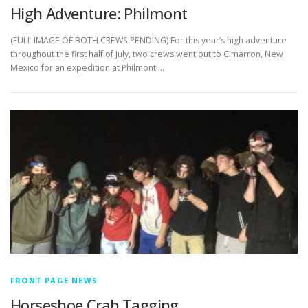
High Adventure: Philmont
(FULL IMAGE OF BOTH CREWS PENDING) For this year’s high adventure
throughout the first half of July, two crews went out to Cimarron, New
Mexico for an expedition at Philmont …
FRONT PAGE NEWS
Horseshoe Crab Tagging