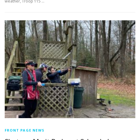
weather, Troop 115 …
FRONT PAGE NEWS