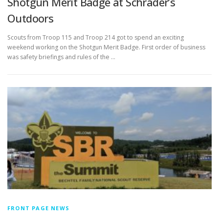
Shotgun Merit Badge at Schrader’s
Outdoors
Scouts from Troop 115 and Troop 214 got to spend an exciting
weekend working on the Shotgun Merit Badge. First order of business
was safety briefings and rules of the …
FRONT PAGE NEWS