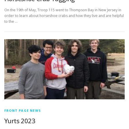
On the 19th of May, Troop 115 went to Thompson Bay in New Jersey in
order to learn about horseshoe crabs and how they live and are helpful
to the …
FRONT PAGE NEWS
Yurts 2023