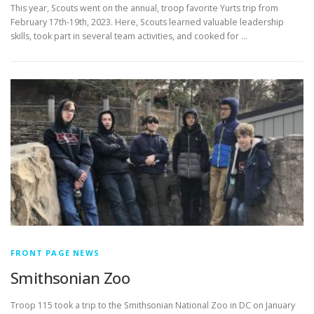
This year, Scouts went on the annual, troop favorite Yurts trip from
February 17th-19th, 2023. Here, Scouts learned valuable leadership
skills, took part in several team activities, and cooked for …
FRONT PAGE NEWS
Smithsonian Zoo
Troop 115 took a trip to the Smithsonian National Zoo in DC on January