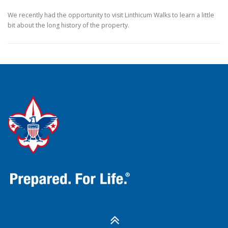
We recently had the opportunity to visit Linthicum Walks to learn a little
bit about the long history of the property.