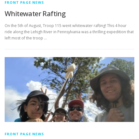
FRONT PAGE NEWS
Whitewater Rafting
On the 5th of August, Troop 115 went whitewater rafting! This 4 hour
ride along the Lehigh River in Pennsylvania was a thrilling expedition that
left most of the troop …
FRONT PAGE NEWS